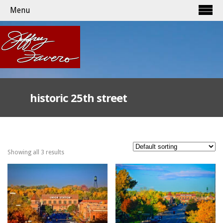
Menu
historic 25th street
Showing all 3 results