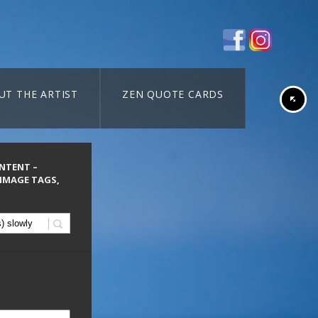
UT THE ARTIST
ZEN QUOTE CARDS
ONTENT –
 IMAGE TAGS,