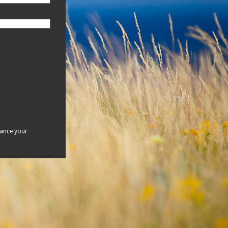
hance your