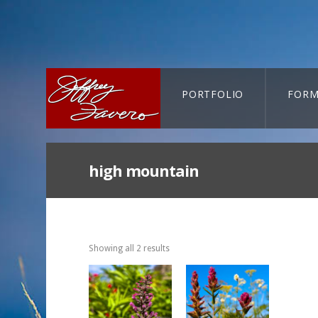
PORTFOLIO
FORM
CART-SEARCH
high mountain
Showing all 2 results