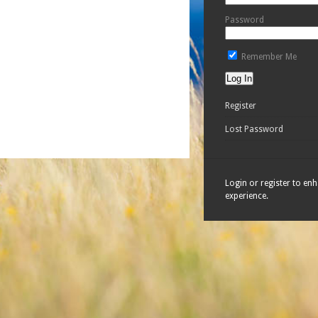
Password
Remember Me
Register
Lost Password
Login or register to en
experience.