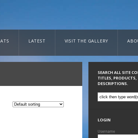
ATS
LATEST
VISIT THE GALLERY
ABO
SEARCH ALL SITE C
TITLES, PRODUCTS,
DESCRIPTIONS.
LOGIN
Username