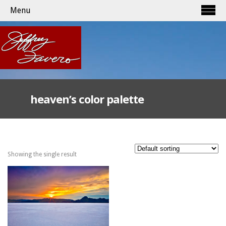
Menu
heaven’s color palette
Showing the single result