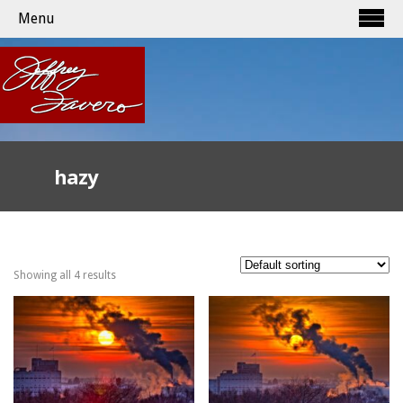
Menu
hazy
Showing all 4 results