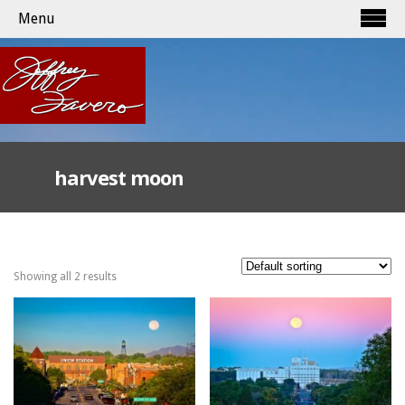
Menu
harvest moon
Showing all 2 results