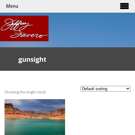
Menu
gunsight
Showing the single result