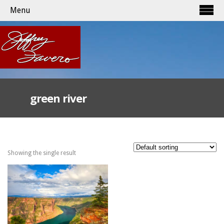
Menu
green river
Showing the single result