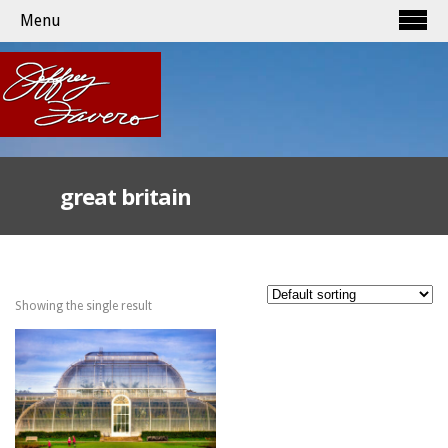
Menu
great britain
Showing the single result