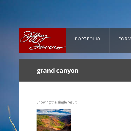
PORTFOLIO
FORM
CART-SEARCH
grand canyon
Showing the single result