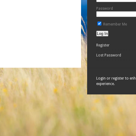
Password
Remember Me
Register
Lost Password
Login or register to en
experience.