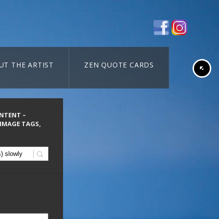
UT THE ARTIST
ZEN QUOTE CARDS
ONTENT –
 IMAGE TAGS,