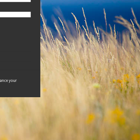
hance your