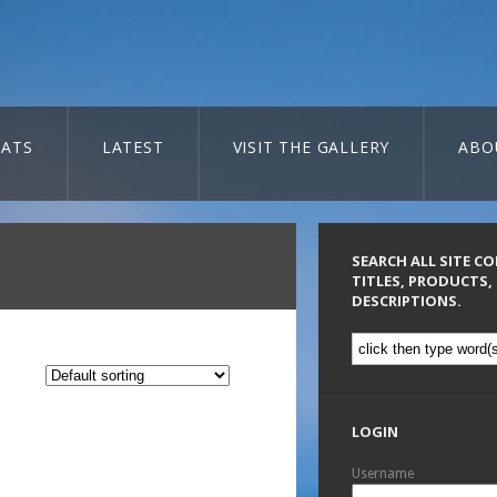
ATS
LATEST
VISIT THE GALLERY
ABO
SEARCH ALL SITE C
TITLES, PRODUCTS,
DESCRIPTIONS.
LOGIN
Username