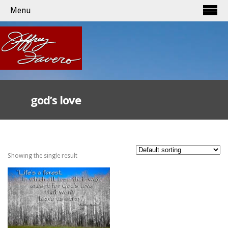
Menu
god’s love
Showing the single result