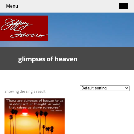
Menu
glimpses of heaven
Showing the single result