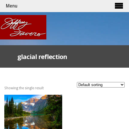
Menu
glacial reflection
Showing the single result