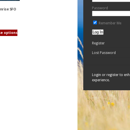
Password
onrise SFO
Remember Me
e options
Register
Lost Password
Login or register to en
experience.