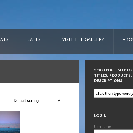
ATS
LATEST
VISIT THE GALLERY
ABO
SEARCH ALL SITE C
TITLES, PRODUCTS,
DESCRIPTIONS.
LOGIN
Username