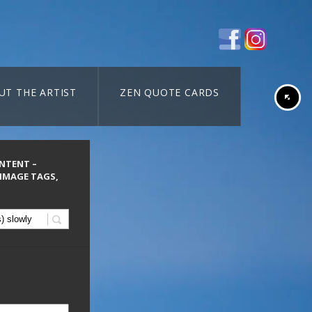
UT THE ARTIST
ZEN QUOTE CARDS
ONTENT –
 IMAGE TAGS,