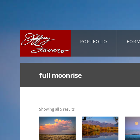
PORTFOLIO
FORM
CART-SEARCH
full moonrise
Showing all 5 results