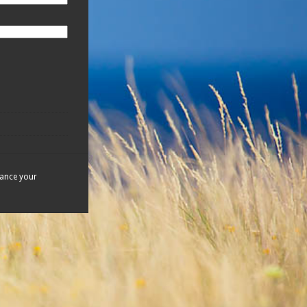
hance your