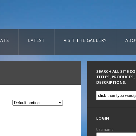
ATS
LATEST
VISIT THE GALLERY
ABO
SEARCH ALL SITE C
TITLES, PRODUCTS,
DESCRIPTIONS.
LOGIN
Username