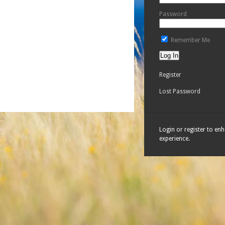
Password
Remember Me
Register
Lost Password
Login or register to en
experience.