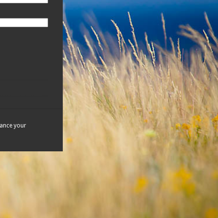
hance your