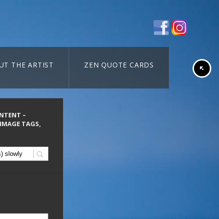
UT THE ARTIST
ZEN QUOTE CARDS
ONTENT –
 IMAGE TAGS,