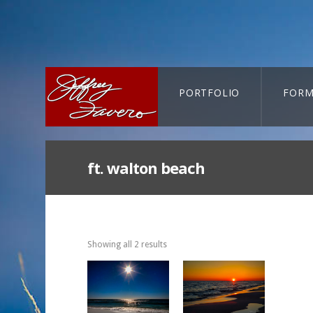
PORTFOLIO
FORM
CART-SEARCH
ft. walton beach
Showing all 2 results