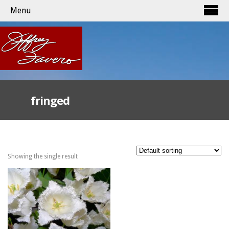
Menu
fringed
Showing the single result