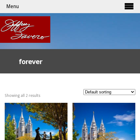
Menu
forever
Showing all 2 results