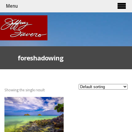
Menu
foreshadowing
Showing the single result