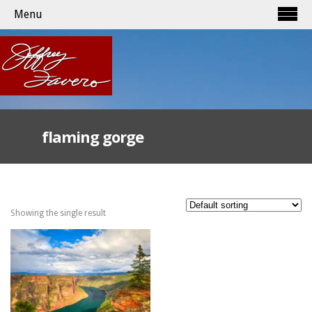
Menu
flaming gorge
Showing the single result