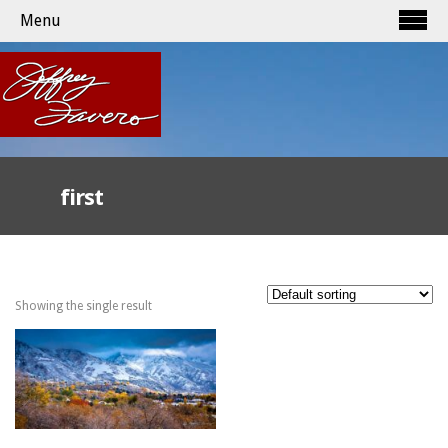
Menu
first
Showing the single result