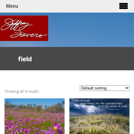
Menu
field
Showing all 4 results