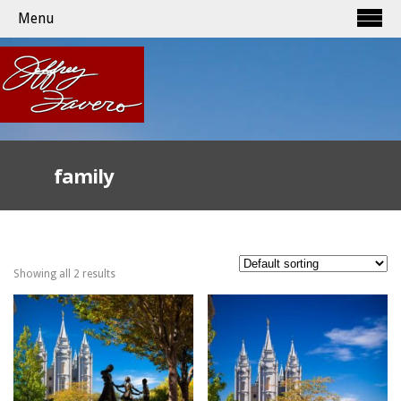
Menu
family
Showing all 2 results