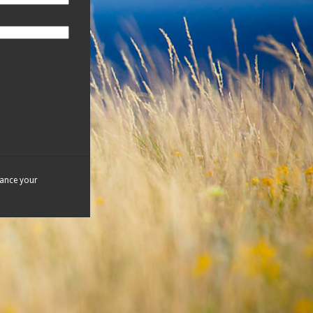
hance your