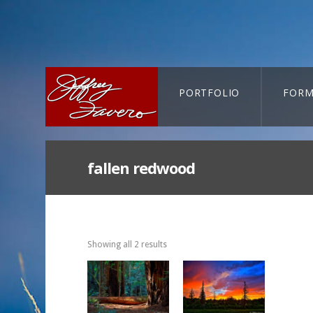
PORTFOLIO
FORM
CART-SEARCH
fallen redwood
Showing all 2 results