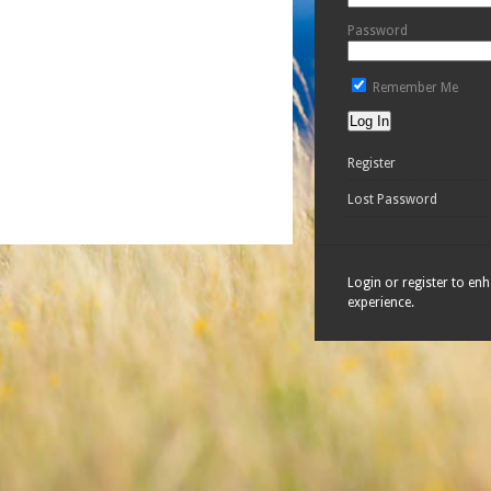
Password
Remember Me
Register
Lost Password
Login or register to en
experience.