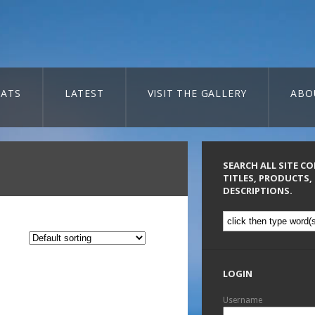
ATS
LATEST
VISIT THE GALLERY
ABO
SEARCH ALL SITE C
TITLES, PRODUCTS,
DESCRIPTIONS.
LOGIN
Username