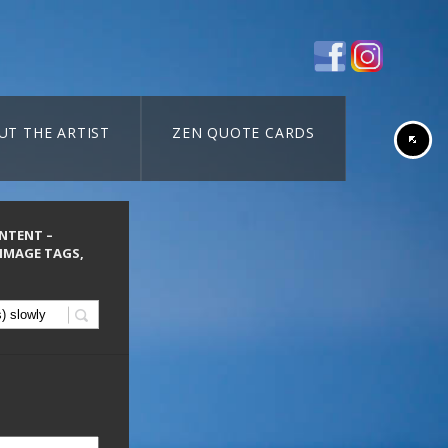
UT THE ARTIST
ZEN QUOTE CARDS
ONTENT –
 IMAGE TAGS,