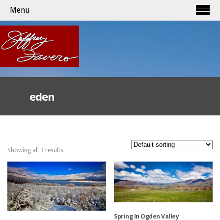
Menu
eden
Showing all 3 results
Spring In Ogden Valley