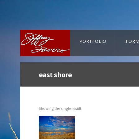
PORTFOLIO
FORM
CART-SEARCH
east shore
Showing the single result