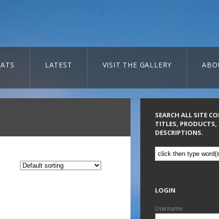
ATS
LATEST
VISIT THE GALLERY
ABO
SEARCH ALL SITE C
TITLES, PRODUCTS,
DESCRIPTIONS.
LOGIN
Username