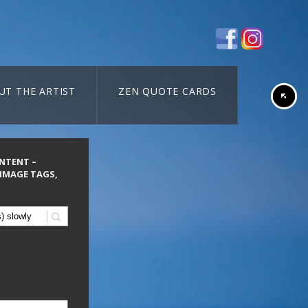
UT THE ARTIST
ZEN QUOTE CARDS
ONTENT –
 IMAGE TAGS,