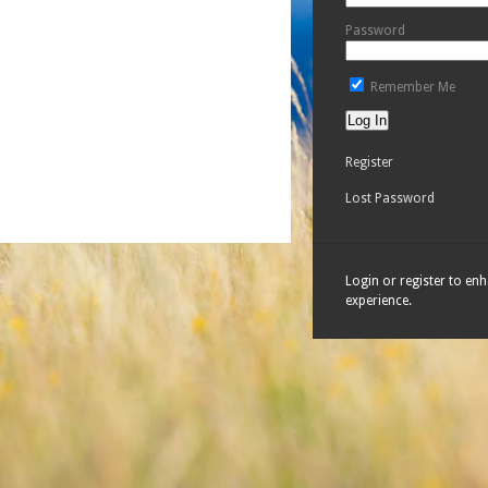
Password
Remember Me
Register
Lost Password
Login or register to en
experience.