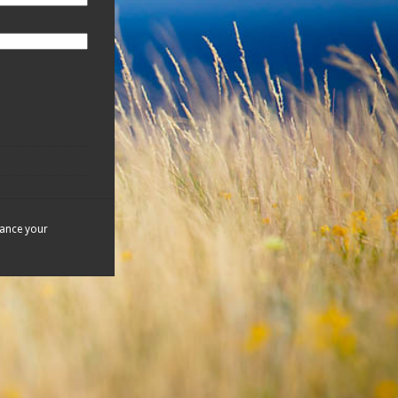
hance your