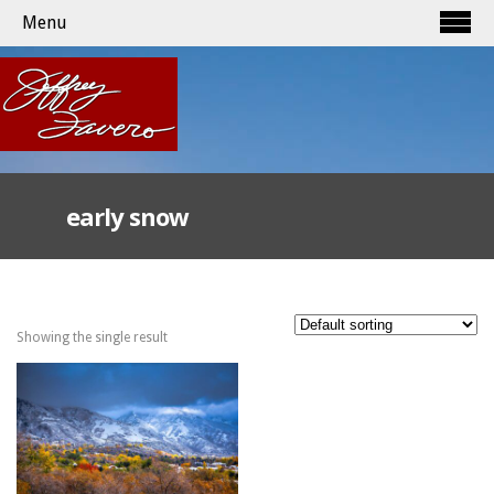
Menu
early snow
Showing the single result