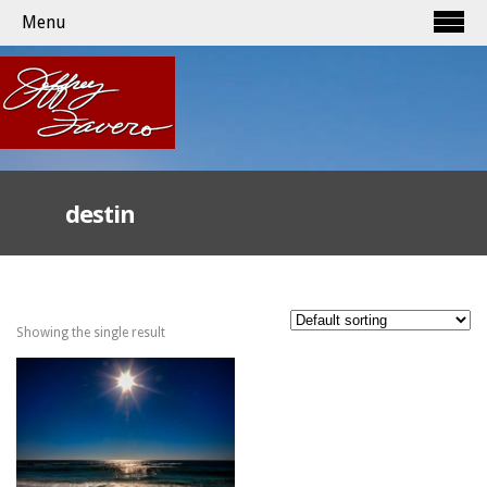
Menu
destin
Showing the single result