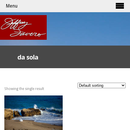
Menu
da sola
Showing the single result