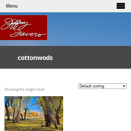
Menu
cottonwods
Showing the single result