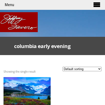
Menu
columbia early evening
Showing the single result