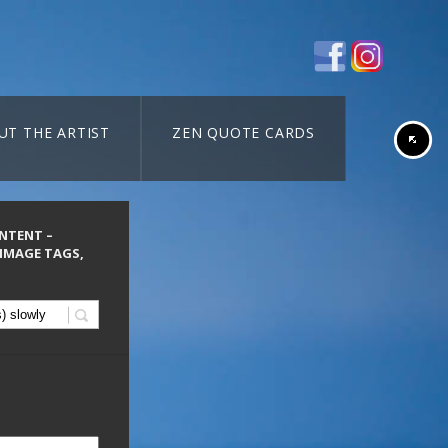
UT THE ARTIST
ZEN QUOTE CARDS
ONTENT –
 IMAGE TAGS,