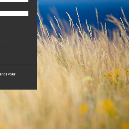
hance your