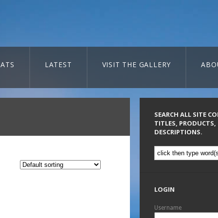
ATS
LATEST
VISIT THE GALLERY
ABO
SEARCH ALL SITE C
TITLES, PRODUCTS,
DESCRIPTIONS.
LOGIN
Username