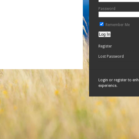
Password
Remember Me
Register
Lost Password
Login or register to en
experience.