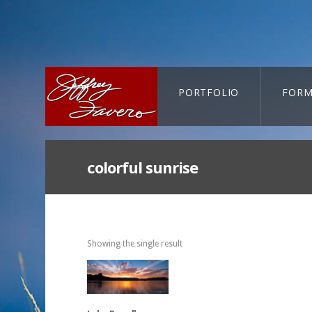
PORTFOLIO
FORM
CART-SEARCH
colorful sunrise
Showing the single result