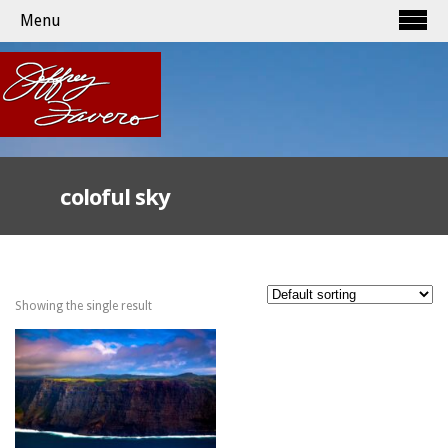
Menu
coloful sky
Showing the single result