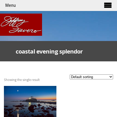
Menu
coastal evening splendor
Showing the single result