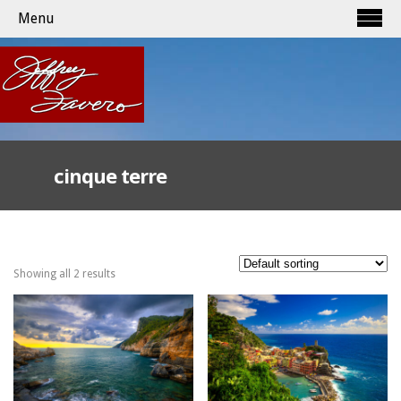
Menu
cinque terre
Showing all 2 results