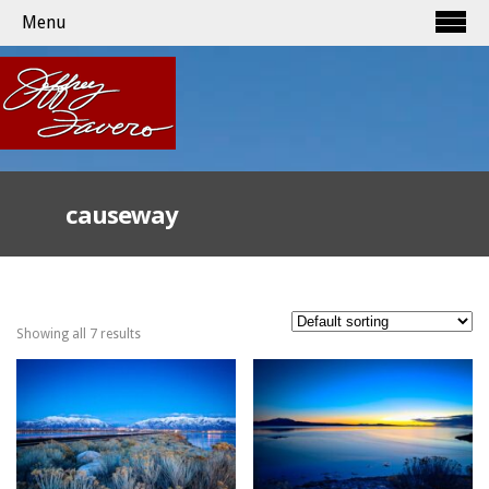
Menu
causeway
Showing all 7 results