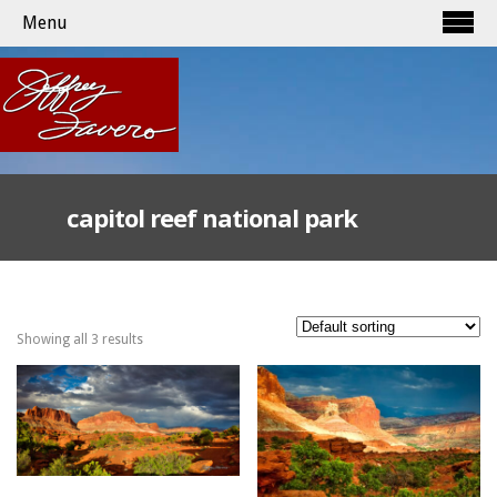
Menu
capitol reef national park
Showing all 3 results