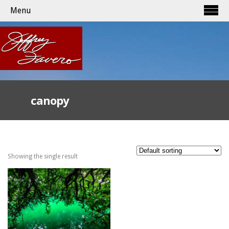
Menu
canopy
Showing the single result