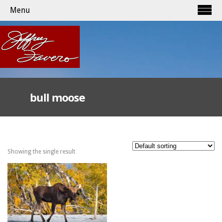
Menu
bull moose
Showing the single result