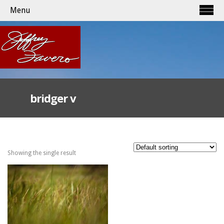
Menu
bridger v
Showing the single result