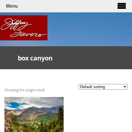
Menu
box canyon
Showing the single result