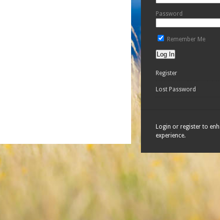
Password
Remember Me
Register
Lost Password
Login or register to en
experience.