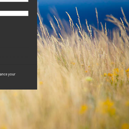
hance your