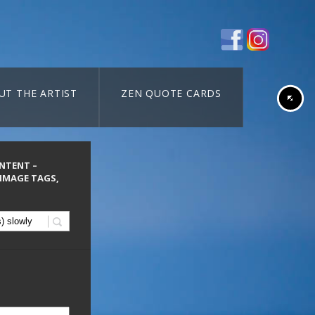
UT THE ARTIST
ZEN QUOTE CARDS
ONTENT –
 IMAGE TAGS,