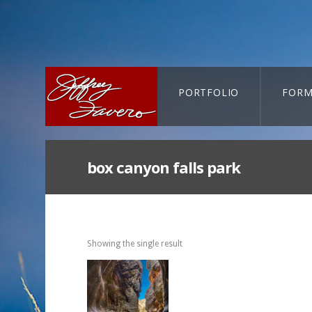
PORTFOLIO
FORM
CART-SEARCH
box canyon falls park
Showing the single result