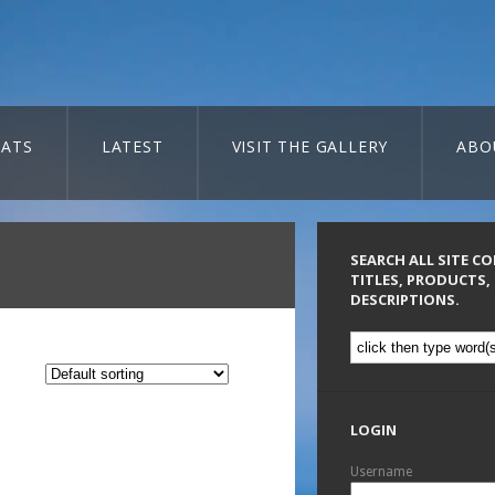
ATS
LATEST
VISIT THE GALLERY
ABO
SEARCH ALL SITE C
TITLES, PRODUCTS,
DESCRIPTIONS.
LOGIN
Username