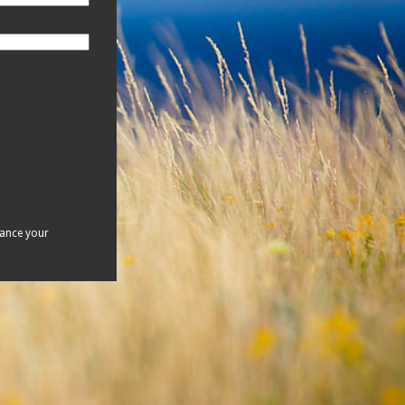
hance your