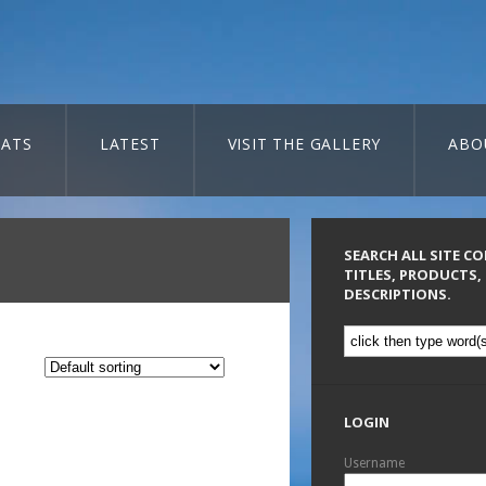
ATS
LATEST
VISIT THE GALLERY
ABO
SEARCH ALL SITE C
TITLES, PRODUCTS,
DESCRIPTIONS.
LOGIN
Username