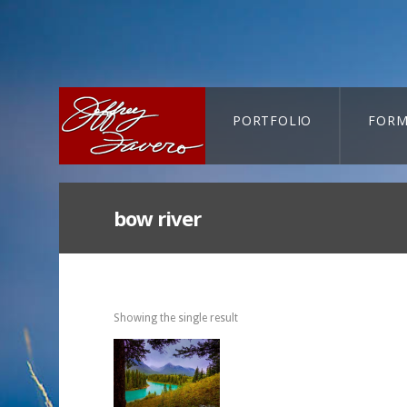
PORTFOLIO
FORM
CART-SEARCH
bow river
Showing the single result