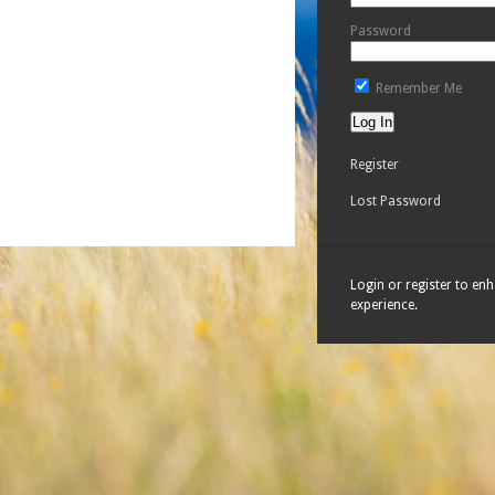
Password
Remember Me
Register
Lost Password
Login or register to en
experience.