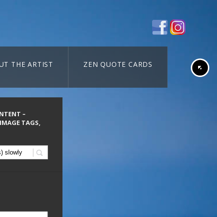
UT THE ARTIST
ZEN QUOTE CARDS
ONTENT –
 IMAGE TAGS,