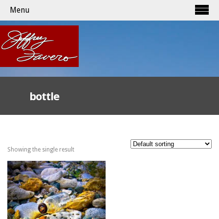
Menu
bottle
Showing the single result