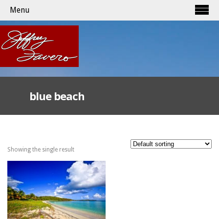
Menu
blue beach
Showing the single result