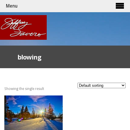
Menu
blowing
Showing the single result