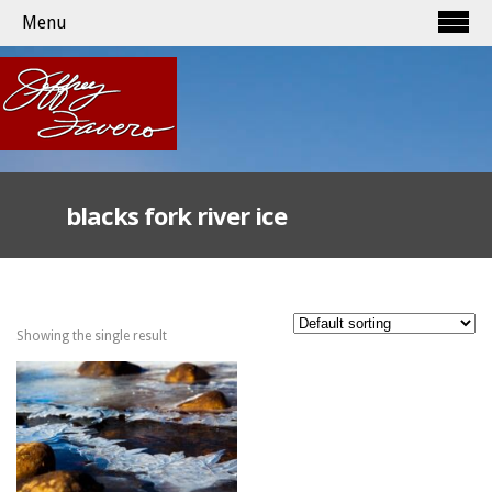
Menu
blacks fork river ice
Showing the single result