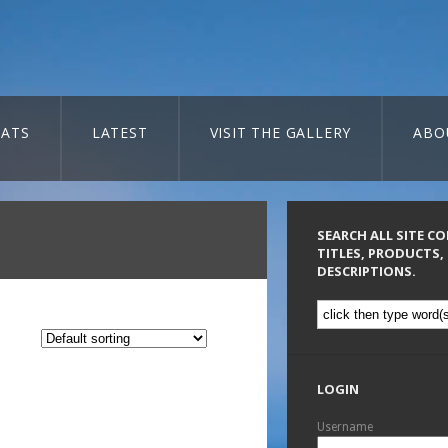
ATS
LATEST
VISIT THE GALLERY
ABO
SEARCH ALL SITE C
TITLES, PRODUCTS,
DESCRIPTIONS.
LOGIN
Username