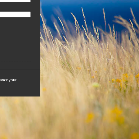
hance your