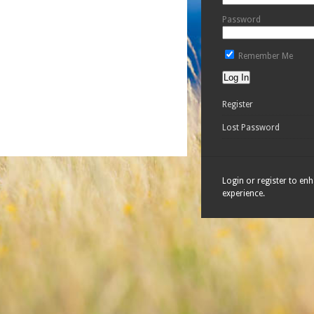
Password
Remember Me
Register
Lost Password
Login or register to en
experience.