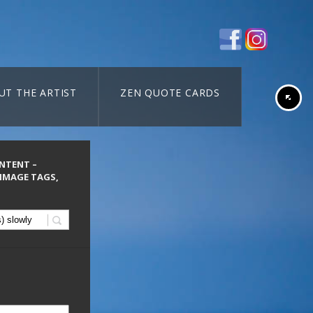
UT THE ARTIST
ZEN QUOTE CARDS
ONTENT –
 IMAGE TAGS,