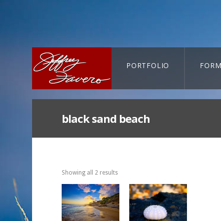
PORTFOLIO
FORM
CART-SEARCH
black sand beach
Showing all 2 results