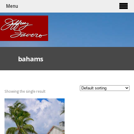
Menu
bahams
Showing the single result