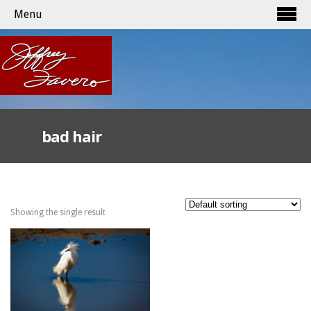
Menu
bad hair
Showing the single result