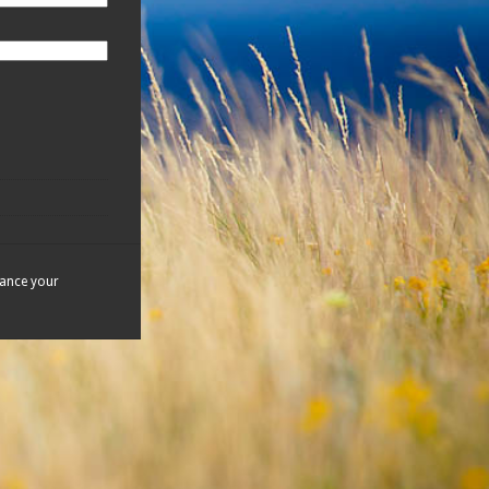
hance your