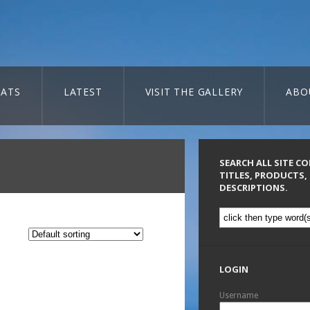
ATS
LATEST
VISIT THE GALLERY
ABO
SEARCH ALL SITE C
TITLES, PRODUCTS,
DESCRIPTIONS.
LOGIN
Username