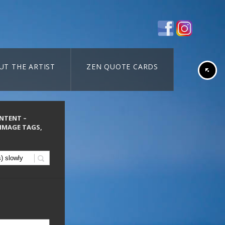
UT THE ARTIST
ZEN QUOTE CARDS
ONTENT –
 IMAGE TAGS,