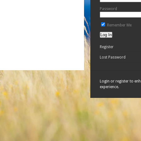
Password
Remember Me
Register
Lost Password
Login or register to en
experience.