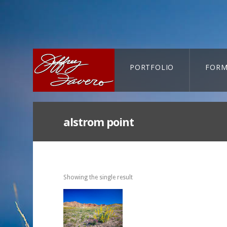
PORTFOLIO
FORM
CART-SEARCH
alstrom point
Showing the single result