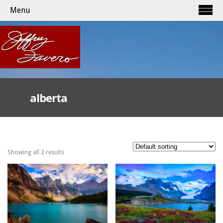
Menu
alberta
Showing all 2 results